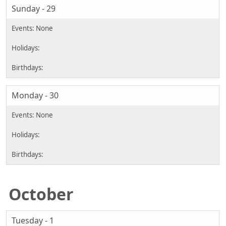
Sunday - 29
Monday - 30
October
Tuesday - 1