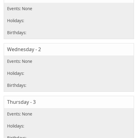
Wednesday - 2
Thursday - 3