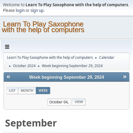
Welcome to
Learn To Play Saxophone with the help of computers
.
Please
login
or
sign up
.
Learn To Play Saxophone
with the help of computers
Learn To Play Saxophone with the help of computers
Calendar
►
October 2024
Week beginning September 29, 2024
►
►
«
»
Week beginning September 29, 2024
LIST
MONTH
WEEK
September