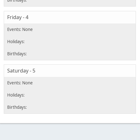
Friday - 4
Saturday - 5