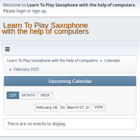
Welcome to
Learn To Play Saxophone with the help of computers
.
Please
login
or
sign up
.
Learn To Play Saxophone
with the help of computers
Learn To Play Saxophone with the help of computers
Calendar
►
February 2025
►
Upcoming Calendar
LIST
MONTH
WEEK
to
There are no events to display.