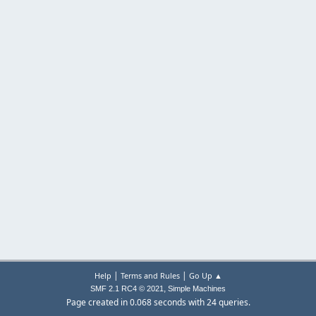
|
|
Help
Terms and Rules
Go Up ▲
,
SMF 2.1 RC4 © 2021
Simple Machines
Page created in 0.068 seconds with 24 queries.