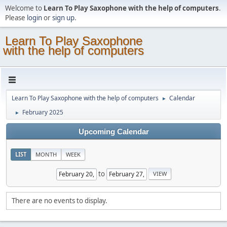
Welcome to
Learn To Play Saxophone with the help of computers
.
Please
login
or
sign up
.
Learn To Play Saxophone
with the help of computers
Learn To Play Saxophone with the help of computers
Calendar
►
February 2025
►
Upcoming Calendar
LIST
MONTH
WEEK
to
There are no events to display.