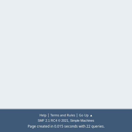
|
|
Help
Terms and Rules
Go Up ▲
,
SMF 2.1 RC4 © 2021
Simple Machines
Page created in 0.015 seconds with 22 queries.