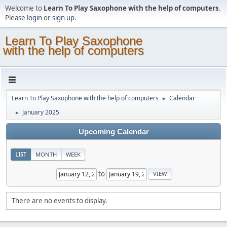
Welcome to
Learn To Play Saxophone with the help of computers
.
Please
login
or
sign up
.
Learn To Play Saxophone
with the help of computers
Learn To Play Saxophone with the help of computers
Calendar
►
January 2025
►
Upcoming Calendar
LIST
MONTH
WEEK
to
There are no events to display.