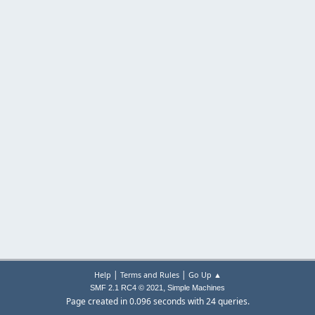
|
|
Help
Terms and Rules
Go Up ▲
,
SMF 2.1 RC4 © 2021
Simple Machines
Page created in 0.096 seconds with 24 queries.