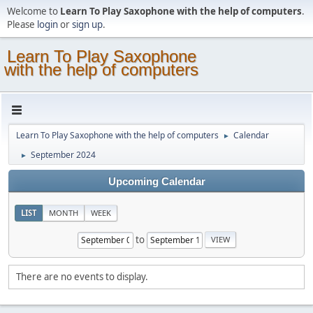
Welcome to
Learn To Play Saxophone with the help of computers
.
Please
login
or
sign up
.
Learn To Play Saxophone
with the help of computers
Learn To Play Saxophone with the help of computers
Calendar
►
September 2024
►
Upcoming Calendar
LIST
MONTH
WEEK
to
There are no events to display.