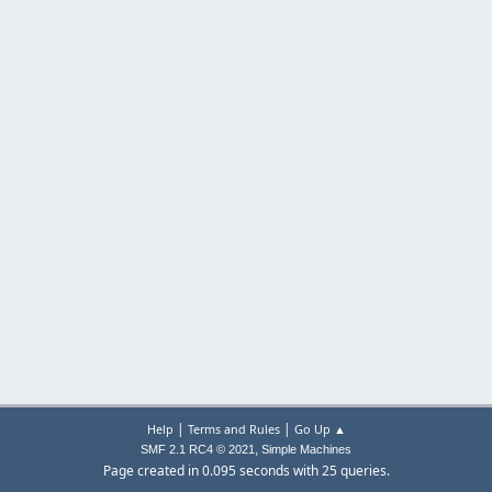
|
|
Help
Terms and Rules
Go Up ▲
,
SMF 2.1 RC4 © 2021
Simple Machines
Page created in 0.095 seconds with 25 queries.