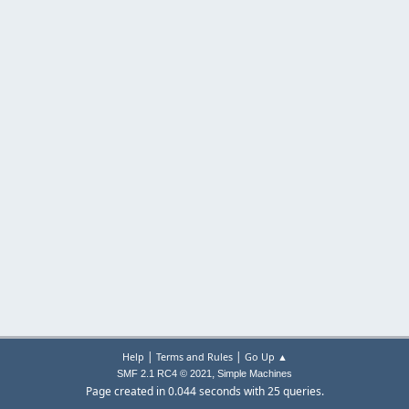
|
|
Help
Terms and Rules
Go Up ▲
,
SMF 2.1 RC4 © 2021
Simple Machines
Page created in 0.044 seconds with 25 queries.