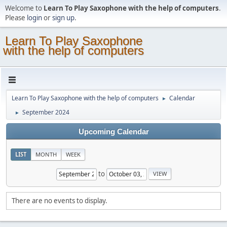
Welcome to
Learn To Play Saxophone with the help of computers
.
Please
login
or
sign up
.
Learn To Play Saxophone
with the help of computers
Learn To Play Saxophone with the help of computers
Calendar
►
September 2024
►
Upcoming Calendar
LIST
MONTH
WEEK
to
There are no events to display.