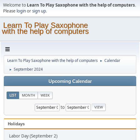
Welcome to
Learn To Play Saxophone with the help of computers
.
Please
login
or
sign up
.
Learn To Play Saxophone
with the help of computers
Learn To Play Saxophone with the help of computers
Calendar
►
September 2024
►
Upcoming Calendar
LIST
MONTH
WEEK
to
Holidays
Labor Day (September 2)