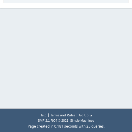
|
|
Help
Terms and Rules
Go Up ▲
,
SMF 2.1 RC4 © 2021
Simple Machines
Page created in 0.181 seconds with 25 queries.