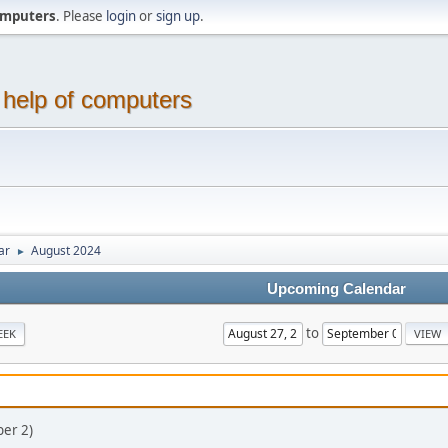
computers
. Please
login
or
sign up
.
 help of computers
ar
August 2024
►
Upcoming Calendar
to
EEK
er 2)