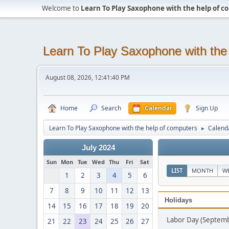
Welcome to
Learn To Play Saxophone with the help of 
Learn To Play Saxophone with the
August 08, 2026, 12:41:40 PM
Home
Search
Calendar
Sign Up
Learn To Play Saxophone with the help of computers
Calend
►
July 2024
Sun
Mon
Tue
Wed
Thu
Fri
Sat
LIST
MONTH
W
1
2
3
4
5
6
7
8
9
10
11
12
13
Holidays
14
15
16
17
18
19
20
Labor Day (Septemb
21
22
23
24
25
26
27