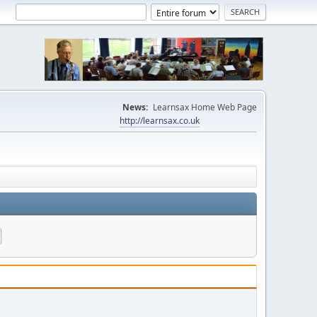
News:
Learnsax Home Web Page
http://learnsax.co.uk