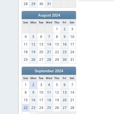
28
29
30
31
August 2024
Sun
Mon
Tue
Wed
Thu
Fri
Sat
1
2
3
4
5
6
7
8
9
10
11
12
13
14
15
16
17
18
19
20
21
22
23
24
25
26
27
28
29
30
31
September 2024
Sun
Mon
Tue
Wed
Thu
Fri
Sat
1
2
3
4
5
6
7
8
9
10
11
12
13
14
15
16
17
18
19
20
21
22
23
24
25
26
27
28