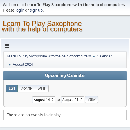
Welcome to
Learn To Play Saxophone with the help of computers
.
Please
login
or
sign up
.
Learn To Play Saxophone
with the help of computers
Learn To Play Saxophone with the help of computers
Calendar
►
August 2024
►
Upcoming Calendar
LIST
MONTH
WEEK
to
There are no events to display.