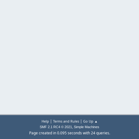
|
|
Help
Terms and Rules
Go Up ▲
,
SMF 2.1 RC4 © 2021
Simple Machines
Page created in 0.095 seconds with 24 queries.