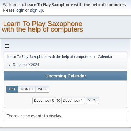
Welcome to
Learn To Play Saxophone with the help of computers
.
Please
login
or
sign up
.
Learn To Play Saxophone
with the help of computers
Learn To Play Saxophone with the help of computers
Calendar
►
December 2024
►
Upcoming Calendar
LIST
MONTH
WEEK
to
There are no events to display.