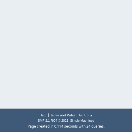
|
|
Help
Terms and Rules
Go Up ▲
,
SMF 2.1 RC4 © 2021
Simple Machines
Page created in 0.114 seconds with 24 queries.