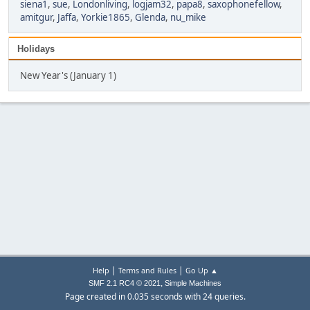
siena1
,
sue
,
Londonliving
,
logjam32
,
papa8
,
saxophonefellow
,
amitgur
,
Jaffa
,
Yorkie1865
,
Glenda
,
nu_mike
Holidays
New Year's (January 1)
|
|
Help
Terms and Rules
Go Up ▲
,
SMF 2.1 RC4 © 2021
Simple Machines
Page created in 0.035 seconds with 24 queries.