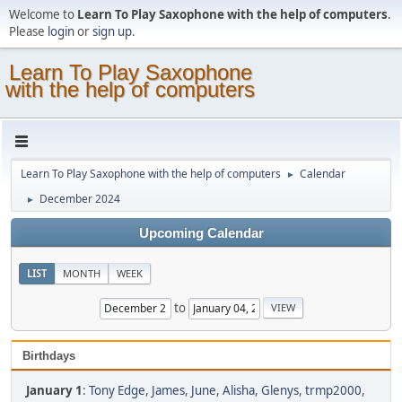
Welcome to
Learn To Play Saxophone with the help of computers
.
Please
login
or
sign up
.
Learn To Play Saxophone
with the help of computers
Learn To Play Saxophone with the help of computers
Calendar
►
December 2024
►
Upcoming Calendar
LIST
MONTH
WEEK
to
Birthdays
January 1
:
Tony Edge
,
James
,
June
,
Alisha
,
Glenys
,
trmp2000
,