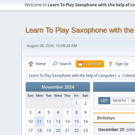
Welcome to
Learn To Play Saxophone with the help of 
Learn To Play Saxophone with the
August 08, 2026, 10:09:24 AM
Home
Search
Calendar
Sign Up
Learn To Play Saxophone with the help of computers
Calend
►
November 2024
Sun
Mon
Tue
Wed
Thu
Fri
Sat
LIST
MONTH
W
1
2
3
4
5
6
7
8
9
Birthdays
10
11
12
13
14
15
16
December 25
:
John
17
18
19
20
21
22
23