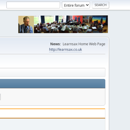
News:
Learnsax Home Web Page
http://learnsax.co.uk