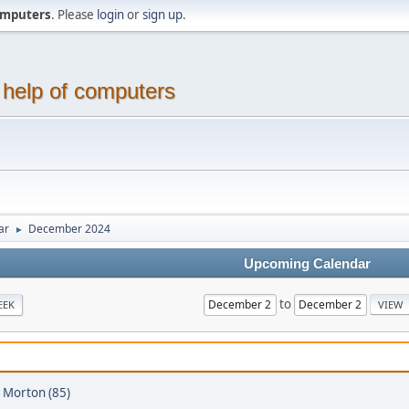
computers
. Please
login
or
sign up
.
 help of computers
ar
December 2024
►
Upcoming Calendar
to
EEK
 Morton (85)