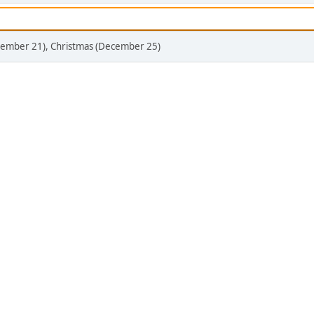
ecember 21), Christmas (December 25)