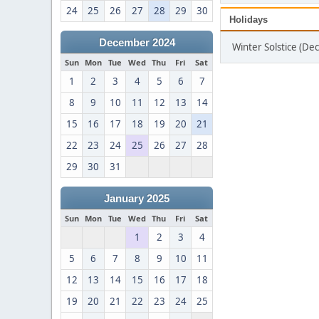
24
25
26
27
28
29
30
Holidays
December 2024
Winter Solstice (D
Sun
Mon
Tue
Wed
Thu
Fri
Sat
1
2
3
4
5
6
7
8
9
10
11
12
13
14
15
16
17
18
19
20
21
22
23
24
25
26
27
28
29
30
31
January 2025
Sun
Mon
Tue
Wed
Thu
Fri
Sat
1
2
3
4
5
6
7
8
9
10
11
12
13
14
15
16
17
18
19
20
21
22
23
24
25