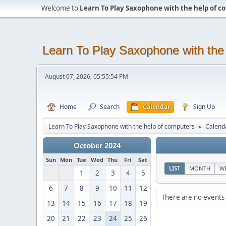
Welcome to
Learn To Play Saxophone with the help of 
Learn To Play Saxophone with the
August 07, 2026, 05:55:54 PM
Home
Search
Calendar
Sign Up
Learn To Play Saxophone with the help of computers
Calend
►
October 2024
Sun
Mon
Tue
Wed
Thu
Fri
Sat
LIST
MONTH
W
1
2
3
4
5
6
7
8
9
10
11
12
There are no events 
13
14
15
16
17
18
19
20
21
22
23
24
25
26