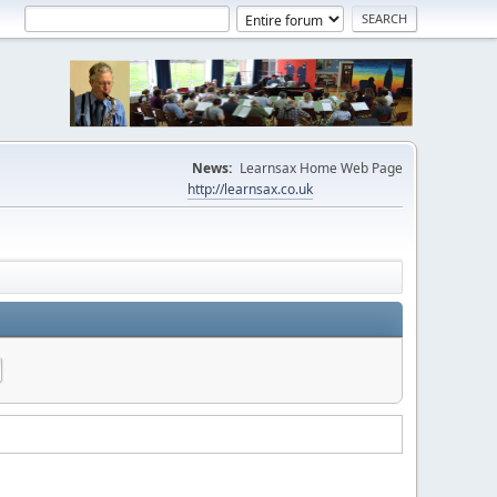
News:
Learnsax Home Web Page
http://learnsax.co.uk