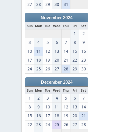
27
28
29
30
31
November 2024
Sun
Mon
Tue
Wed
Thu
Fri
Sat
1
2
3
4
5
6
7
8
9
10
11
12
13
14
15
16
17
18
19
20
21
22
23
24
25
26
27
28
29
30
December 2024
Sun
Mon
Tue
Wed
Thu
Fri
Sat
1
2
3
4
5
6
7
8
9
10
11
12
13
14
15
16
17
18
19
20
21
22
23
24
25
26
27
28