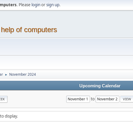
computers
. Please
login
or
sign up
.
 help of computers
ar
November 2024
►
Upcoming Calendar
to
EEK
to display.