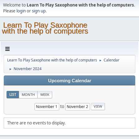
Welcome to
Learn To Play Saxophone with the help of computers
.
Please
login
or
sign up
.
Learn To Play Saxophone
with the help of computers
Learn To Play Saxophone with the help of computers
Calendar
►
November 2024
►
Upcoming Calendar
LIST
MONTH
WEEK
to
There are no events to display.