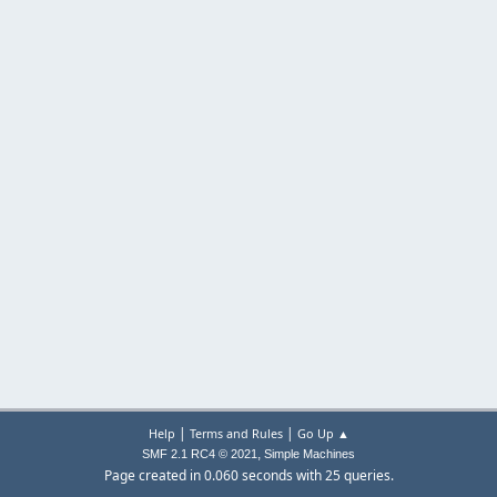
|
|
Help
Terms and Rules
Go Up ▲
,
SMF 2.1 RC4 © 2021
Simple Machines
Page created in 0.060 seconds with 25 queries.