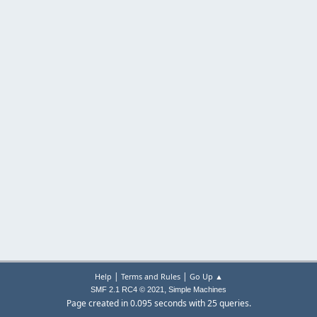
|
|
Help
Terms and Rules
Go Up ▲
,
SMF 2.1 RC4 © 2021
Simple Machines
Page created in 0.095 seconds with 25 queries.