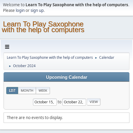
Welcome to
Learn To Play Saxophone with the help of computers
.
Please
login
or
sign up
.
Learn To Play Saxophone
with the help of computers
Learn To Play Saxophone with the help of computers
Calendar
►
October 2024
►
Upcoming Calendar
LIST
MONTH
WEEK
to
There are no events to display.