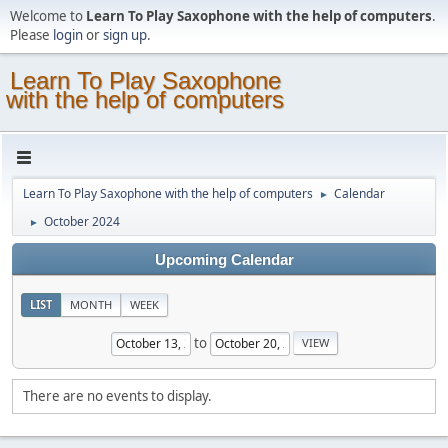
Welcome to
Learn To Play Saxophone with the help of computers
.
Please
login
or
sign up
.
Learn To Play Saxophone
with the help of computers
Learn To Play Saxophone with the help of computers
Calendar
►
October 2024
►
Upcoming Calendar
LIST
MONTH
WEEK
to
There are no events to display.