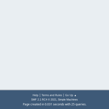
|
|
Help
Terms and Rules
Go Up ▲
,
SMF 2.1 RC4 © 2021
Simple Machines
Page created in 0.031 seconds with 25 queries.