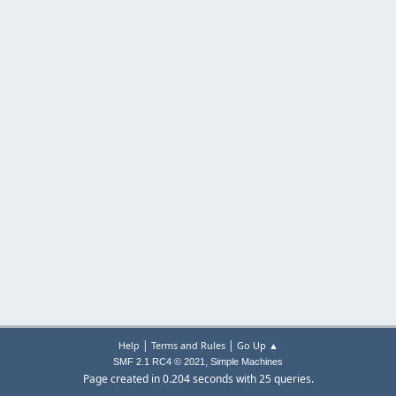
|
|
Help
Terms and Rules
Go Up ▲
,
SMF 2.1 RC4 © 2021
Simple Machines
Page created in 0.204 seconds with 25 queries.