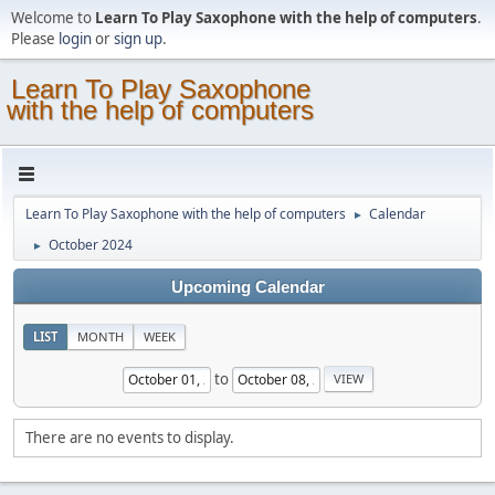
Welcome to
Learn To Play Saxophone with the help of computers
.
Please
login
or
sign up
.
Learn To Play Saxophone
with the help of computers
Learn To Play Saxophone with the help of computers
Calendar
►
October 2024
►
Upcoming Calendar
LIST
MONTH
WEEK
to
There are no events to display.