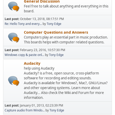
General Discussion
Feel free to talk about anything and everything in this
board.
Last post:
October 13, 2018, 08:17:51 PM
Re: Hello Tony and every...
by
Tony Edge
Computer Questions and Answers
Computers play an essential part in music production.
This boards helps with computer related questions.
Last post:
February 23, 2016, 10:57:30 PM
Windows copy & paste onl...
by
Tony Edge
Audacity
help using Audacity
Audacity? is a free, open source, cross-platform
software for recording and editing sounds.
Audacity is available for Windows?, Mac?, GNU/Linux?
and other operating systems. Learn more about
Audacity... Also check the Wiki and Forum for more
information.
Last post:
January 01, 2013, 02:23:39 PM
Capture audio from Windo...
by
Tony Edge