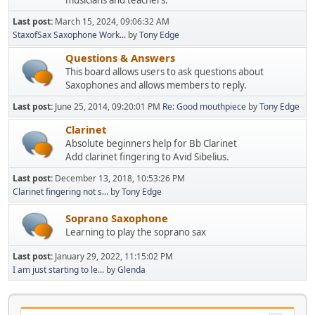
musicians and teachers.
Last post:
March 15, 2024, 09:06:32 AM
StaxofSax Saxophone Work...
by
Tony Edge
Questions & Answers
This board allows users to ask questions about
Saxophones and allows members to reply.
Last post:
June 25, 2014, 09:20:01 PM
Re: Good mouthpiece
by
Tony Edge
Clarinet
Absolute beginners help for Bb Clarinet
Add clarinet fingering to Avid Sibelius.
Last post:
December 13, 2018, 10:53:26 PM
Clarinet fingering not s...
by
Tony Edge
Soprano Saxophone
Learning to play the soprano sax
Last post:
January 29, 2022, 11:15:02 PM
I am just starting to le...
by
Glenda