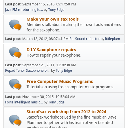
Last post:
September 15, 2016, 09:17:50 PM
Jazz FM is returning fo...
by
Tony Edge
Make your own sax tools
Members talk about making their own tools and items
for the saxophone.
Last post:
March 18, 2012, 08:07:41 PM
Re: Sound reflector
by
littleplum
D.I.Y Saxophone repairs
How to repair your saxophone.
Last post:
September 21, 2011, 12:38:38 AM
Repad Tenor Saxophone of...
by
Tony Edge
Free Computer Music Programs
Tutorials on using free computer music programs
Last post:
November 30, 2015, 10:52:04 AM
Forte intelligent music...
by
Tony Edge
Staxofsax workshop from 2012 to 2024
Staxofsax workshops Led by the fine musician Dave
Plummer together with his team of very talented