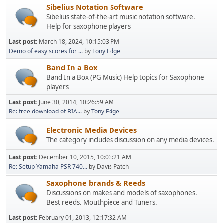
Sibelius Notation Software
Sibelius state-of-the-art music notation software.
Help for saxophone players
Last post:
March 18, 2024, 10:15:03 PM
Demo of easy scores for ...
by
Tony Edge
Band In a Box
Band In a Box (PG Music) Help topics for Saxophone
players
Last post:
June 30, 2014, 10:26:59 AM
Re: free download of BIA...
by
Tony Edge
Electronic Media Devices
The category includes discussion on any media devices.
Last post:
December 10, 2015, 10:03:21 AM
Re: Setup Yamaha PSR 740...
by Davis Patch
Saxophone brands & Reeds
Discussions on makes and models of saxophones.
Best reeds. Mouthpiece and Tuners.
Last post:
February 01, 2013, 12:17:32 AM