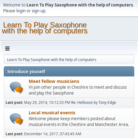
Welcome to
Learn To Play Saxophone with the help of computers
.
Please
login
or
sign up
.
Learn To Play Saxophone
with the help of computers
Learn To Play Saxophone with the help of computers
Introduce youself
Meet fellow musicians
Hi join other people in Cheshire to meet and discuss
and play the Saxophone
Last post:
May 29, 2014, 10:12:33 PM
Re: Helloooo
by
Tony Edge
Local musical events
Welcome please keep members posted about
musical events in the Cheshire and Manchester Area.
Last post:
December 14, 2017, 07:43:45 AM