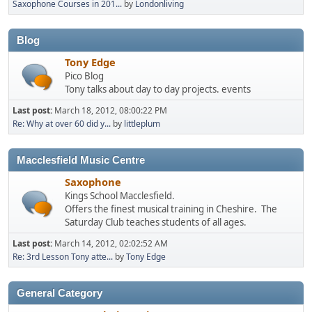
Saxophone Courses in 201...
by
Londonliving
Blog
Tony Edge
Pico Blog
Tony talks about day to day projects. events
Last post:
March 18, 2012, 08:00:22 PM
Re: Why at over 60 did y...
by
littleplum
Macclesfield Music Centre
Saxophone
Kings School Macclesfield.
Offers the finest musical training in Cheshire. The
Saturday Club teaches students of all ages.
Last post:
March 14, 2012, 02:02:52 AM
Re: 3rd Lesson Tony atte...
by
Tony Edge
General Category