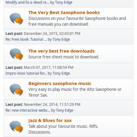
Modify and fix a dead re...
by
Tony Edge
The Very Best Saxophone books
Discussions on your favourite Saxophone books and
free manuals you can download.
Last post:
December 24, 2015, 02:43:01 PM
Re: Free book: Tutorial ...
by
Tony Edge
The very best free downloads
Source free sheet music to download.
Last post:
March 07, 2017, 11:08:59 PM
Impro-Visor tutorial for...
by
Tony Edge
Beginners saxophone music
Very easy to play music for the Alto Saxophone or
Tenor Sax.
Last post:
November 24, 2014, 11:51:29 PM
Re: new interactive webs...
by
Tony Edge
Jazz & Blues for sax
Talk about your favourite music. Riffs.
Discussions.