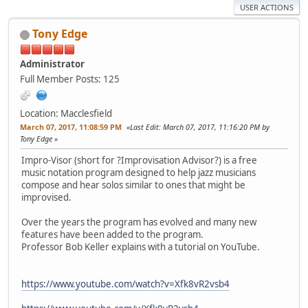
USER ACTIONS
Tony Edge
Administrator
Full Member
Posts: 125
Location: Macclesfield
March 07, 2017, 11:08:59 PM
Last Edit
: March 07, 2017, 11:16:20 PM by
Tony Edge
Impro-Visor (short for ?Improvisation Advisor?) is a free
music notation program designed to help jazz musicians
compose and hear solos similar to ones that might be
improvised.
Over the years the program has evolved and many new
features have been added to the program.
Professor Bob Keller explains with a tutorial on YouTube.
https://www.youtube.com/watch?v=Xfk8vR2vsb4