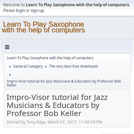
Welcome to
Learn To Play Saxophone with the help of computers
.
Please
login
or
sign up
.
Learn To Play Saxophone
with the help of computers
Learn To Play Saxophone with the help of computers
General Category
The very best free downloads
►
►
►
Impro-Visor tutorial for Jazz Musicians & Educators by Professor Bob
Keller
Impro-Visor tutorial for Jazz
Musicians & Educators by
Professor Bob Keller
Started by Tony Edge, March 07, 2017, 11:08:59 PM