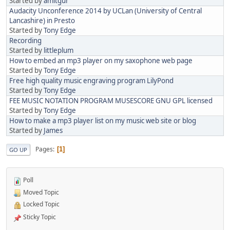
Started by
amitgur
Audacity Unconference 2014 by UCLan (University of Central
Lancashire) in Presto
Started by
Tony Edge
Recording
Started by
littleplum
How to embed an mp3 player on my saxophone web page
Started by
Tony Edge
Free high quality music engraving program LilyPond
Started by
Tony Edge
FEE MUSIC NOTATION PROGRAM MUSESCORE GNU GPL licensed
Started by
Tony Edge
How to make a mp3 player list on my music web site or blog
Started by
James
Pages
1
GO UP
Poll
Moved Topic
Locked Topic
Sticky Topic