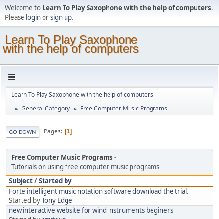
Welcome to
Learn To Play Saxophone with the help of computers
.
Please
login
or
sign up
.
Learn To Play Saxophone
with the help of computers
Learn To Play Saxophone with the help of computers
General Category
Free Computer Music Programs
►
►
Pages
1
GO DOWN
Free Computer Music Programs
Tutorials on using free computer music programs
Subject
/
Started by
Forte intelligent music notation software download the trial.
Started by
Tony Edge
new interactive website for wind instruments beginers