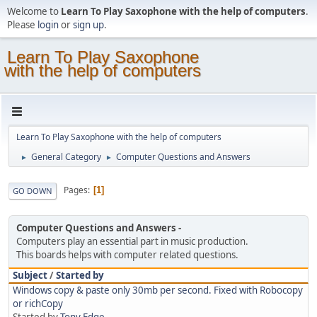
Welcome to
Learn To Play Saxophone with the help of computers
.
Please
login
or
sign up
.
Learn To Play Saxophone
with the help of computers
Learn To Play Saxophone with the help of computers
General Category
Computer Questions and Answers
►
►
Pages
1
GO DOWN
Computer Questions and Answers
Computers play an essential part in music production.
This boards helps with computer related questions.
Subject
/
Started by
Windows copy & paste only 30mb per second. Fixed with Robocopy
or richCopy
Started by
Tony Edge