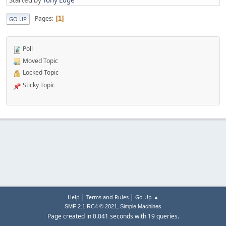
Pages
1
GO UP
Poll
Moved Topic
Locked Topic
Sticky Topic
|
|
Help
Terms and Rules
Go Up ▲
,
SMF 2.1 RC4 © 2021
Simple Machines
Page created in 0.041 seconds with 19 queries.